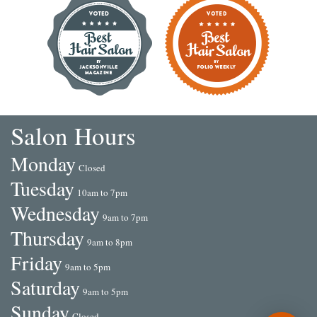
Salon Hours
Mon
day
Closed
Tue
sday
10am to 7pm
Wed
nesday
9am to 7pm
Thu
rsday
9am to 8pm
Fri
day
9am to 5pm
Sat
urday
9am to 5pm
Sun
day
Closed