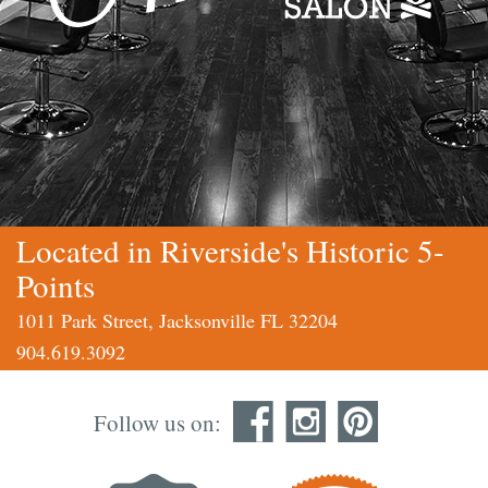
Located in Riverside's Historic 5-
Points
1011 Park Street, Jacksonville FL 32204
904.619.3092
Follow us on: